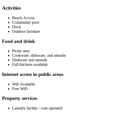
Activities
Beach Access
Community pool
Dock
Outdoor furniture
Food and drink
Picnic area
Cookware, dishware, and utensils
Dishware and utensils
Full kitchens available
Internet access in public areas
Wifi Available
Free WiFi
Property services
Laundry facility - coin operated