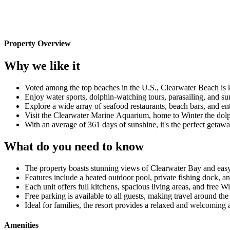
Property Overview
Why we like it
Voted among the top beaches in the U.S., Clearwater Beach is k
Enjoy water sports, dolphin-watching tours, parasailing, and suns
Explore a wide array of seafood restaurants, beach bars, and en
Visit the Clearwater Marine Aquarium, home to Winter the dolph
With an average of 361 days of sunshine, it's the perfect getaw
What do you need to know
The property boasts stunning views of Clearwater Bay and easy 
Features include a heated outdoor pool, private fishing dock, a
Each unit offers full kitchens, spacious living areas, and fre
Free parking is available to all guests, making travel around th
Ideal for families, the resort provides a relaxed and welcoming 
Amenities