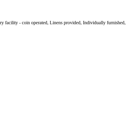
facility - coin operated, Linens provided, Individually furnished,