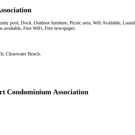
ssociation
y pool, Dock, Outdoor furniture, Picnic area, Wifi Available, Laundry 
ns available, Free WiFi, Free newspaper
.
Dr, Clearwater Beach
.
rt Condominium Association