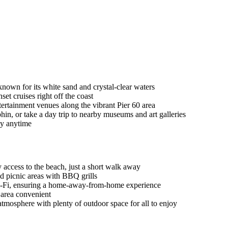
nown for its white sand and crystal-clear waters
et cruises right off the coast
tertainment venues along the vibrant Pier 60 area
in, or take a day trip to nearby museums and art galleries
ay anytime
access to the beach, just a short walk away
nd picnic areas with BBQ grills
e Wi-Fi, ensuring a home-away-from-home experience
e area convenient
atmosphere with plenty of outdoor space for all to enjoy