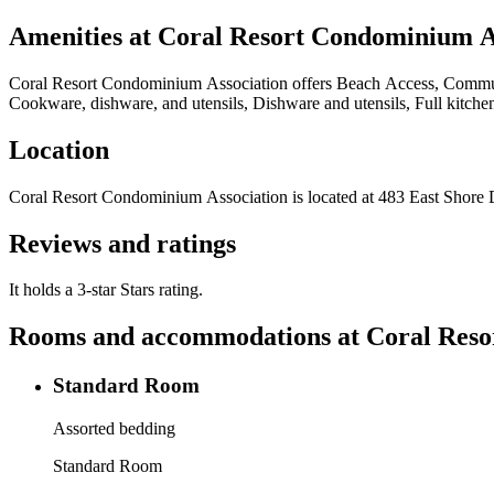
Amenities at
Coral Resort Condominium A
Coral Resort Condominium Association
offers
Beach Access, Communit
Cookware, dishware, and utensils, Dishware and utensils, Full kitche
Location
Coral Resort Condominium Association
is located at
483 East Shore 
Reviews and ratings
It holds a 3-star Stars rating.
Rooms and accommodations at
Coral Reso
Standard Room
Assorted bedding
Standard Room