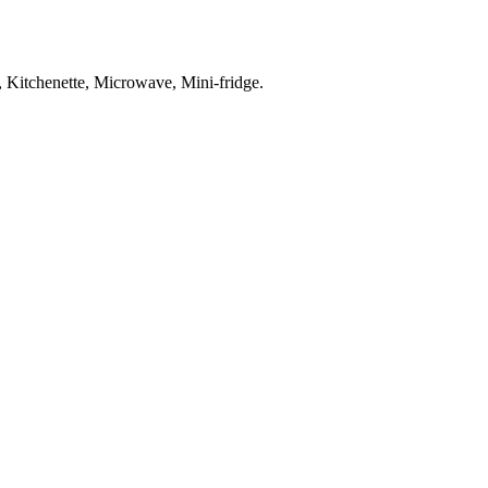
o, Kitchenette, Microwave, Mini-fridge
.