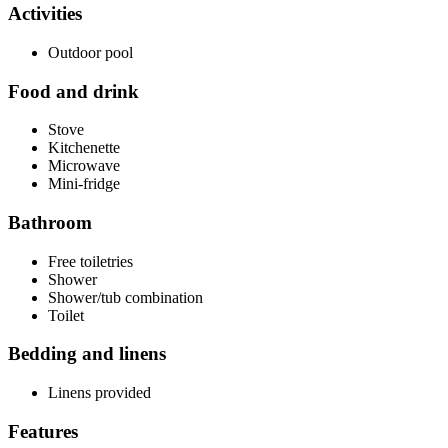
Activities
Outdoor pool
Food and drink
Stove
Kitchenette
Microwave
Mini-fridge
Bathroom
Free toiletries
Shower
Shower/tub combination
Toilet
Bedding and linens
Linens provided
Features