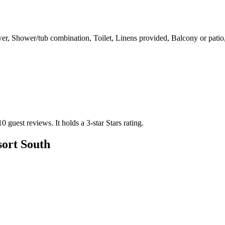
wer, Shower/tub combination, Toilet, Linens provided, Balcony or pati
10 guest reviews.
It holds a 3-star Stars rating.
sort South