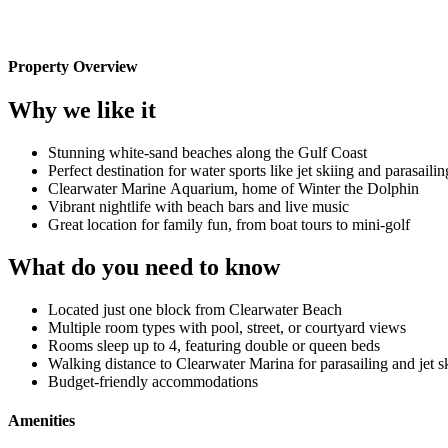
Property Overview
Why we like it
Stunning white-sand beaches along the Gulf Coast
Perfect destination for water sports like jet skiing and parasailin
Clearwater Marine Aquarium, home of Winter the Dolphin
Vibrant nightlife with beach bars and live music
Great location for family fun, from boat tours to mini-golf
What do you need to know
Located just one block from Clearwater Beach
Multiple room types with pool, street, or courtyard views
Rooms sleep up to 4, featuring double or queen beds
Walking distance to Clearwater Marina for parasailing and jet s
Budget-friendly accommodations
Amenities