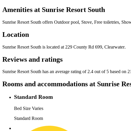
Amenities at
Sunrise Resort South
Sunrise Resort South
offers
Outdoor pool, Stove, Free toiletries, Sho
Location
Sunrise Resort South
is located at
229 County Rd 699, Clearwater
.
Reviews and ratings
Sunrise Resort South has an average rating of 2.4 out of 5 based on 2
Rooms and accommodations at
Sunrise Re
Standard Room
Bed Size Varies
Standard Room