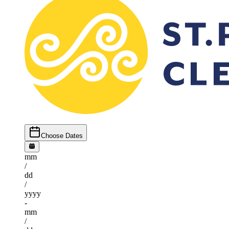
Choose Dates
mm
/
dd
/
yyyy
-
mm
/