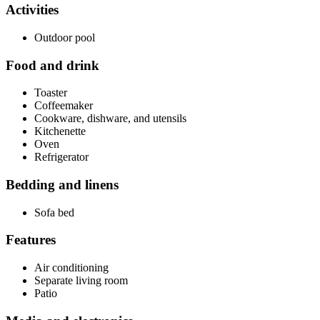
Activities
Outdoor pool
Food and drink
Toaster
Coffeemaker
Cookware, dishware, and utensils
Kitchenette
Oven
Refrigerator
Bedding and linens
Sofa bed
Features
Air conditioning
Separate living room
Patio