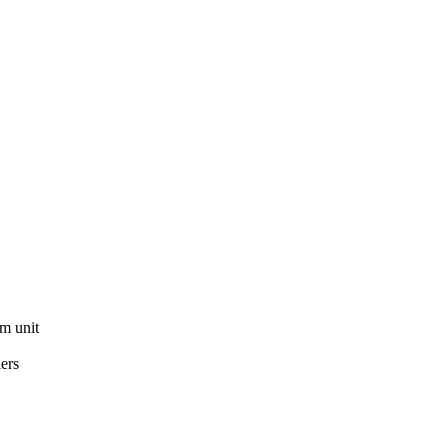
om unit
ers