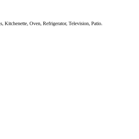
, Kitchenette, Oven, Refrigerator, Television, Patio
.