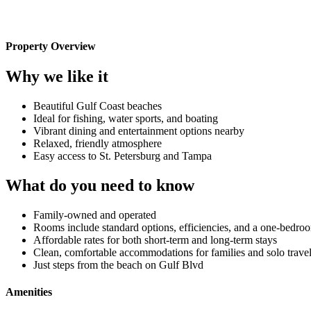
Property Overview
Why we like it
Beautiful Gulf Coast beaches
Ideal for fishing, water sports, and boating
Vibrant dining and entertainment options nearby
Relaxed, friendly atmosphere
Easy access to St. Petersburg and Tampa
What do you need to know
Family-owned and operated
Rooms include standard options, efficiencies, and a one-bedro
Affordable rates for both short-term and long-term stays
Clean, comfortable accommodations for families and solo travel
Just steps from the beach on Gulf Blvd
Amenities