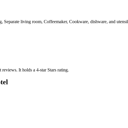
g, Separate living room, Coffeemaker, Cookware, dishware, and utensils
t reviews.
It holds a 4-star Stars rating.
tel