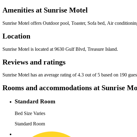
Amenities at
Sunrise Motel
Sunrise Motel
offers
Outdoor pool, Toaster, Sofa bed, Air conditionin
Location
Sunrise Motel
is located at
9630 Gulf Blvd, Treasure Island
.
Reviews and ratings
Sunrise Motel has an average rating of 4.3 out of 5 based on 190 gues
Rooms and accommodations at
Sunrise Mo
Standard Room
Bed Size Varies
Standard Room