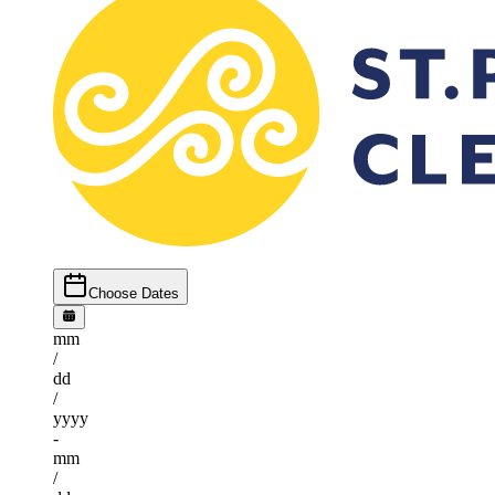
Choose Dates
mm
/
dd
/
yyyy
-
mm
/