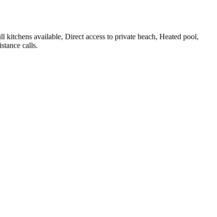
ull kitchens available, Direct access to private beach, Heated pool,
stance calls
.