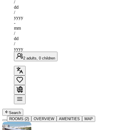
/
dd
/
yyyy
-
mm
/
dd
/
yyyy
2 adults, 0 children
Search
ROOMS (2)
OVERVIEW
AMENITIES
MAP