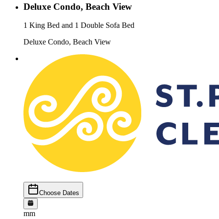
Deluxe Condo, Beach View
1 King Bed and 1 Double Sofa Bed
Deluxe Condo, Beach View
Choose Dates
mm