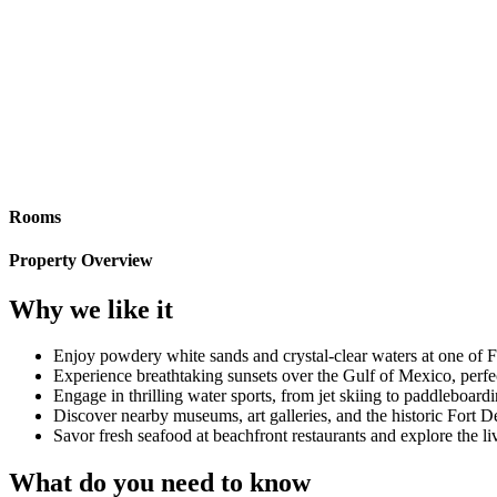
Rooms
Property Overview
Why we like it
Enjoy powdery white sands and crystal-clear waters at one of F
Experience breathtaking sunsets over the Gulf of Mexico, perfe
Engage in thrilling water sports, from jet skiing to paddleboardi
Discover nearby museums, art galleries, and the historic Fort 
Savor fresh seafood at beachfront restaurants and explore the li
What do you need to know