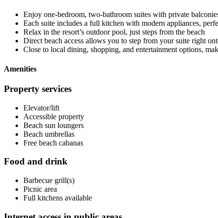
Enjoy one-bedroom, two-bathroom suites with private balconie
Each suite includes a full kitchen with modern appliances, per
Relax in the resort’s outdoor pool, just steps from the beach
Direct beach access allows you to step from your suite right ont
Close to local dining, shopping, and entertainment options, maki
Amenities
Property services
Elevator/lift
Accessible property
Beach sun loungers
Beach umbrellas
Free beach cabanas
Food and drink
Barbecue grill(s)
Picnic area
Full kitchens available
Internet access in public areas