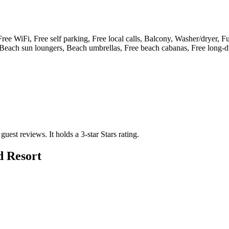
, Free WiFi, Free self parking, Free local calls, Balcony, Washer/dryer, F
 Beach sun loungers, Beach umbrellas, Free beach cabanas, Free long-di
 guest reviews.
It holds a 3-star Stars rating.
d Resort