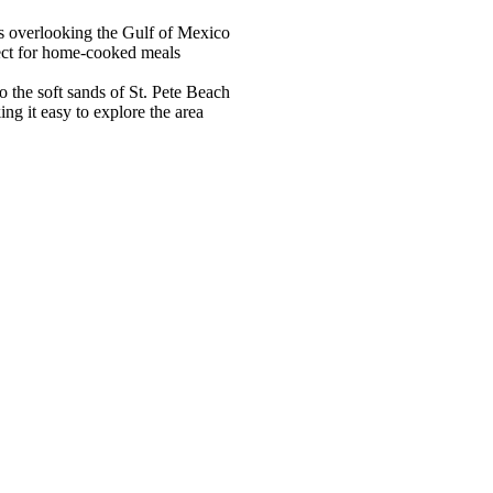
s overlooking the Gulf of Mexico
fect for home-cooked meals
o the soft sands of St. Pete Beach
ng it easy to explore the area