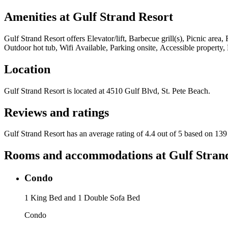
Amenities at
Gulf Strand Resort
Gulf Strand Resort
offers
Elevator/lift, Barbecue grill(s), Picnic area
Outdoor hot tub, Wifi Available, Parking onsite, Accessible property,
Location
Gulf Strand Resort
is located at
4510 Gulf Blvd, St. Pete Beach
.
Reviews and ratings
Gulf Strand Resort has an average rating of 4.4 out of 5 based on 139
Rooms and accommodations at
Gulf Stran
Condo
1 King Bed and 1 Double Sofa Bed
Condo