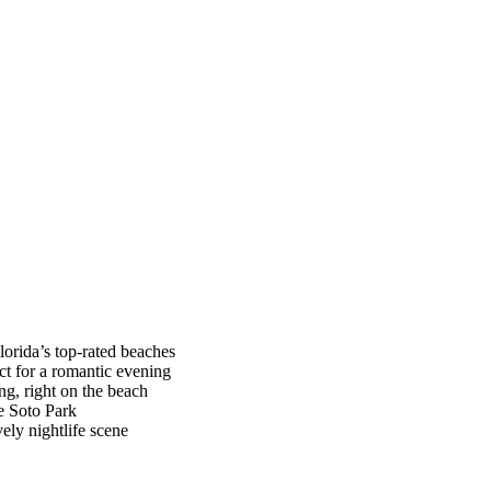
lorida’s top-rated beaches
ct for a romantic evening
ng, right on the beach
De Soto Park
vely nightlife scene