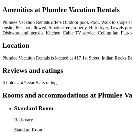
Amenities at
Plumlee Vacation Rentals
Plumlee Vacation Rentals
offers
Outdoor pool, Pool, Walk to shops and
onsite, Pets not allowed, Smoke-free property, Hair dryer, Towels pr
Dishware and utensils, Kitchen, Cable TV service, Ceiling fan, Flat-
Location
Plumlee Vacation Rentals
is located at
417 1st Street, Indian Rocks B
Reviews and ratings
It holds a 4.5-star Stars rating.
Rooms and accommodations at
Plumlee Va
Standard Room
Beds vary
Standard Room