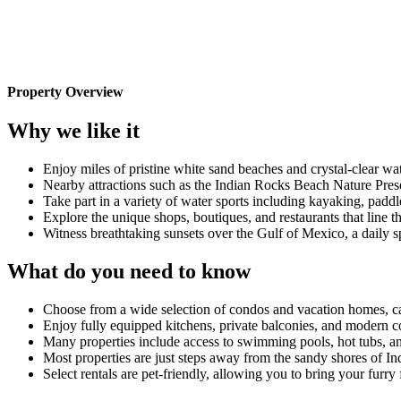
Property Overview
Why we like it
Enjoy miles of pristine white sand beaches and crystal-clear w
Nearby attractions such as the Indian Rocks Beach Nature Pres
Take part in a variety of water sports including kayaking, paddl
Explore the unique shops, boutiques, and restaurants that line 
Witness breathtaking sunsets over the Gulf of Mexico, a daily sp
What do you need to know
Choose from a wide selection of condos and vacation homes, cat
Enjoy fully equipped kitchens, private balconies, and modern c
Many properties include access to swimming pools, hot tubs, and
Most properties are just steps away from the sandy shores of In
Select rentals are pet-friendly, allowing you to bring your furry