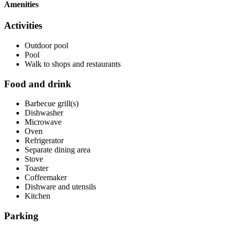
Amenities
Activities
Outdoor pool
Pool
Walk to shops and restaurants
Food and drink
Barbecue grill(s)
Dishwasher
Microwave
Oven
Refrigerator
Separate dining area
Stove
Toaster
Coffeemaker
Dishware and utensils
Kitchen
Parking