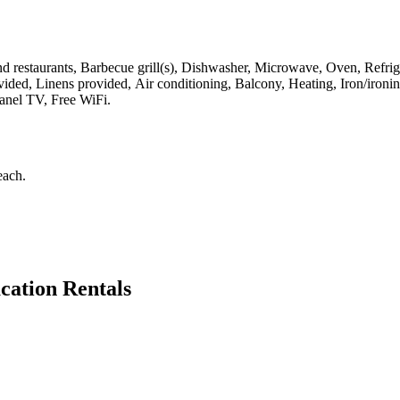
 restaurants, Barbecue grill(s), Dishwasher, Microwave, Oven, Refriger
ovided, Linens provided, Air conditioning, Balcony, Heating, Iron/iro
panel TV, Free WiFi
.
each
.
cation Rentals