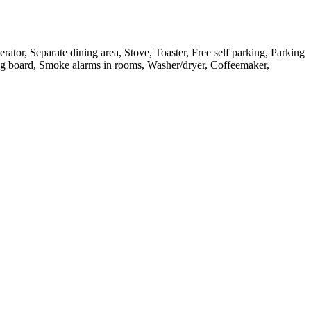
ator, Separate dining area, Stove, Toaster, Free self parking, Parking
ning board, Smoke alarms in rooms, Washer/dryer, Coffeemaker,