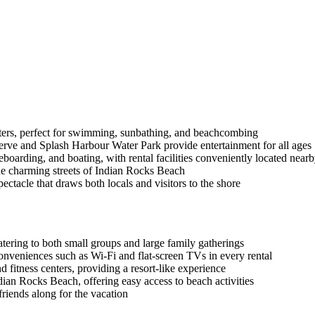
aters, perfect for swimming, sunbathing, and beachcombing
erve and Splash Harbour Water Park provide entertainment for all ages
eboarding, and boating, with rental facilities conveniently located near
the charming streets of Indian Rocks Beach
ectacle that draws both locals and visitors to the shore
ering to both small groups and large family gatherings
onveniences such as Wi-Fi and flat-screen TVs in every rental
 fitness centers, providing a resort-like experience
dian Rocks Beach, offering easy access to beach activities
 friends along for the vacation