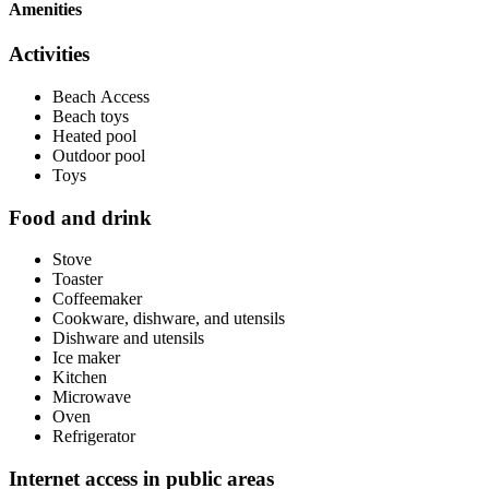
Amenities
Activities
Beach Access
Beach toys
Heated pool
Outdoor pool
Toys
Food and drink
Stove
Toaster
Coffeemaker
Cookware, dishware, and utensils
Dishware and utensils
Ice maker
Kitchen
Microwave
Oven
Refrigerator
Internet access in public areas