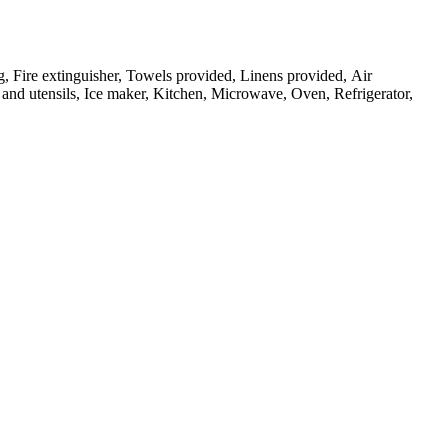
g, Fire extinguisher, Towels provided, Linens provided, Air
and utensils, Ice maker, Kitchen, Microwave, Oven, Refrigerator,