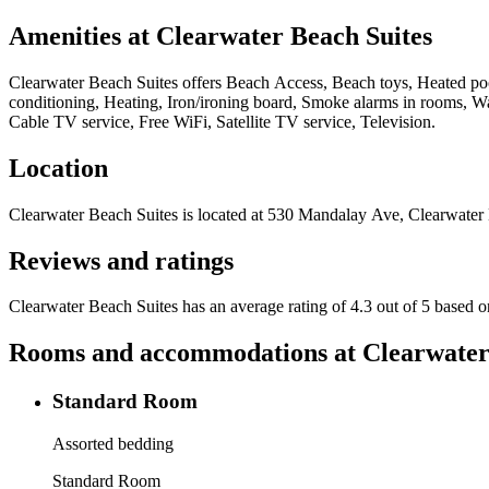
Amenities at
Clearwater Beach Suites
Clearwater Beach Suites
offers
Beach Access, Beach toys, Heated pool
conditioning, Heating, Iron/ironing board, Smoke alarms in rooms, W
Cable TV service, Free WiFi, Satellite TV service, Television
.
Location
Clearwater Beach Suites
is located at
530 Mandalay Ave, Clearwater
Reviews and ratings
Clearwater Beach Suites has an average rating of 4.3 out of 5 based 
Rooms and accommodations at
Clearwater
Standard Room
Assorted bedding
Standard Room