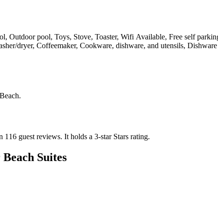
, Outdoor pool, Toys, Stove, Toaster, Wifi Available, Free self parkin
asher/dryer, Coffeemaker, Cookware, dishware, and utensils, Dishware 
 Beach
.
on 116 guest reviews.
It holds a 3-star Stars rating.
 Beach Suites