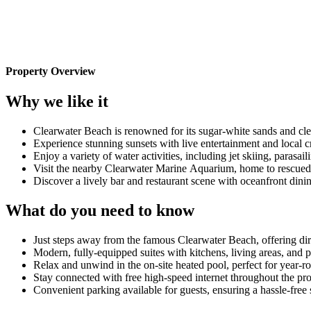
Property Overview
Why we like it
Clearwater Beach is renowned for its sugar-white sands and cl
Experience stunning sunsets with live entertainment and local c
Enjoy a variety of water activities, including jet skiing, parasa
Visit the nearby Clearwater Marine Aquarium, home to rescued 
Discover a lively bar and restaurant scene with oceanfront dini
What do you need to know
Just steps away from the famous Clearwater Beach, offering dire
Modern, fully-equipped suites with kitchens, living areas, and p
Relax and unwind in the on-site heated pool, perfect for year-
Stay connected with free high-speed internet throughout the pr
Convenient parking available for guests, ensuring a hassle-free 