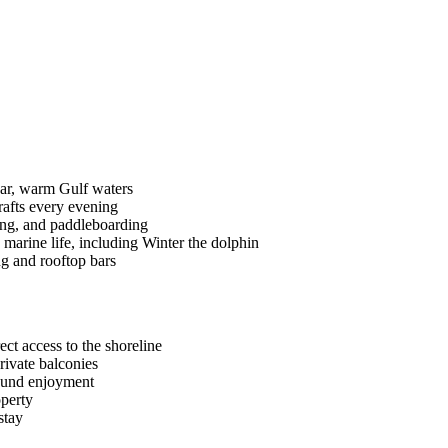
ear, warm Gulf waters
rafts every evening
iling, and paddleboarding
marine life, including Winter the dolphin
ng and rooftop bars
ct access to the shoreline
rivate balconies
round enjoyment
operty
stay