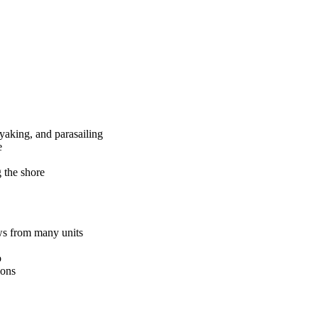
ayaking, and parasailing
e
g the shore
ws from many units
o
ions