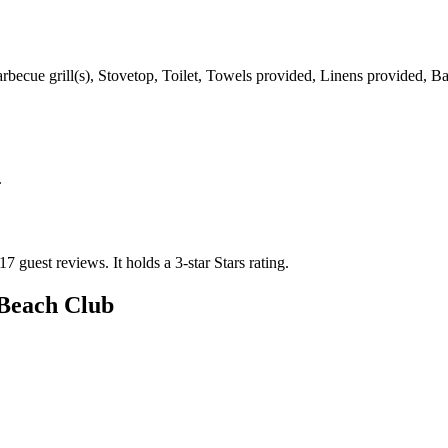
Barbecue grill(s), Stovetop, Toilet, Towels provided, Linens provided,
.
17 guest reviews.
It holds a 3-star Stars rating.
Beach Club