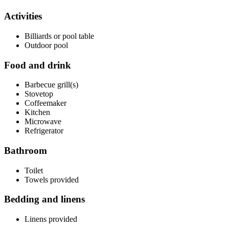
Activities
Billiards or pool table
Outdoor pool
Food and drink
Barbecue grill(s)
Stovetop
Coffeemaker
Kitchen
Microwave
Refrigerator
Bathroom
Toilet
Towels provided
Bedding and linens
Linens provided