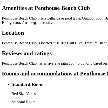
Amenities at
Penthouse Beach Club
Penthouse Beach Club
offers
Billiards or pool table, Outdoor pool, 
Refrigerator, Arcade/game room
.
Location
Penthouse Beach Club
is located at
10182 Gulf Blvd, Treasure Island
Reviews and ratings
Penthouse Beach Club has an average rating of 4.6 out of 5 based on 
Rooms and accommodations at
Penthouse 
Standard Room
Bed Size Varies
Standard Room