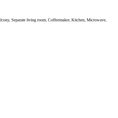
 Balcony, Separate living room, Coffeemaker, Kitchen, Microwave,