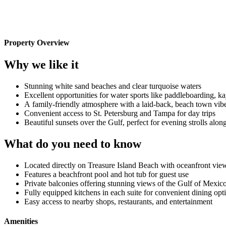
Property Overview
Why we like it
Stunning white sand beaches and clear turquoise waters
Excellent opportunities for water sports like paddleboarding, k
A family-friendly atmosphere with a laid-back, beach town vib
Convenient access to St. Petersburg and Tampa for day trips
Beautiful sunsets over the Gulf, perfect for evening strolls alon
What do you need to know
Located directly on Treasure Island Beach with oceanfront vie
Features a beachfront pool and hot tub for guest use
Private balconies offering stunning views of the Gulf of Mexic
Fully equipped kitchens in each suite for convenient dining opt
Easy access to nearby shops, restaurants, and entertainment
Amenities