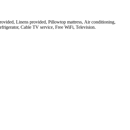
 provided, Linens provided, Pillowtop mattress, Air conditioning,
frigerator, Cable TV service, Free WiFi, Television
.