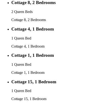
Cottage 8, 2 Bedrooms
2 Queen Beds
Cottage 8, 2 Bedrooms
Cottage 4, 1 Bedroom
1 Queen Bed
Cottage 4, 1 Bedroom
Cottage 1, 1 Bedroom
1 Queen Bed
Cottage 1, 1 Bedroom
Cottage 15, 1 Bedroom
1 Queen Bed
Cottage 15, 1 Bedroom