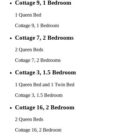
Cottage 9, 1 Bedroom
1 Queen Bed
Cottage 9, 1 Bedroom
Cottage 7, 2 Bedrooms
2 Queen Beds
Cottage 7, 2 Bedrooms
Cottage 3, 1.5 Bedroom
1 Queen Bed and 1 Twin Bed
Cottage 3, 1.5 Bedroom
Cottage 16, 2 Bedroom
2 Queen Beds
Cottage 16, 2 Bedroom