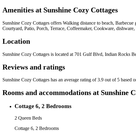
Amenities at
Sunshine Cozy Cottages
Sunshine Cozy Cottages
offers
Walking distance to beach, Barbecue gr
Courtyard, Patio, Porch, Terrace, Coffeemaker, Cookware, dishware, a
Location
Sunshine Cozy Cottages
is located at
701 Gulf Blvd, Indian Rocks B
Reviews and ratings
Sunshine Cozy Cottages has an average rating of 3.9 out of 5 based o
Rooms and accommodations at
Sunshine C
Cottage 6, 2 Bedrooms
2 Queen Beds
Cottage 6, 2 Bedrooms