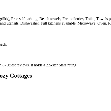
ill(s), Free self parking, Beach towels, Free toiletries, Toilet, Towels
nd utensils, Dishwasher, Full kitchens available, Microwave, Oven, Re
each
.
n 87 guest reviews.
It holds a 2.5-star Stars rating.
ozy Cottages