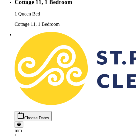
Cottage 11, 1 Bedroom
1 Queen Bed
Cottage 11, 1 Bedroom
Choose Dates
mm
/