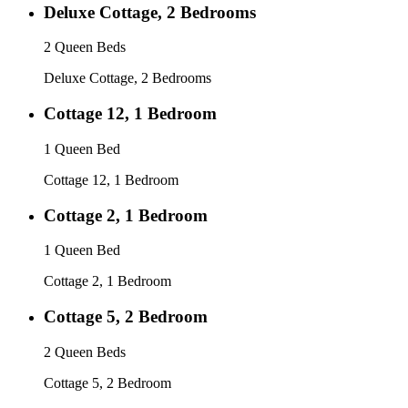
Deluxe Cottage, 2 Bedrooms
2 Queen Beds
Deluxe Cottage, 2 Bedrooms
Cottage 12, 1 Bedroom
1 Queen Bed
Cottage 12, 1 Bedroom
Cottage 2, 1 Bedroom
1 Queen Bed
Cottage 2, 1 Bedroom
Cottage 5, 2 Bedroom
2 Queen Beds
Cottage 5, 2 Bedroom