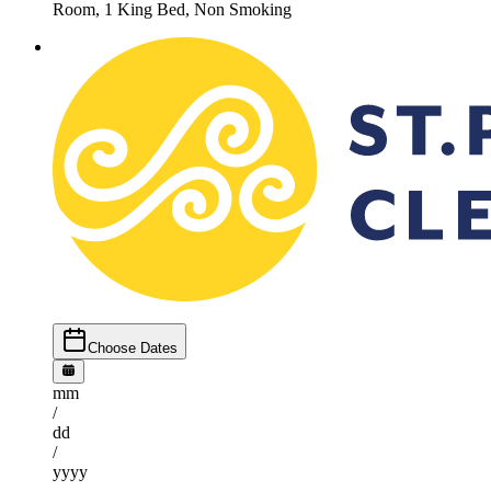
Room, 1 King Bed, Non Smoking
Choose Dates
mm
/
dd
/
yyyy