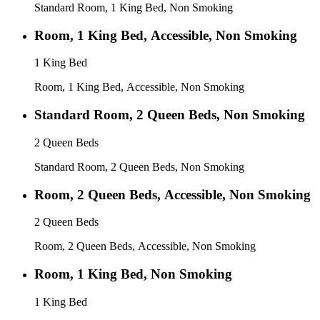
Standard Room, 1 King Bed, Non Smoking
Room, 1 King Bed, Accessible, Non Smoking
1 King Bed
Room, 1 King Bed, Accessible, Non Smoking
Standard Room, 2 Queen Beds, Non Smoking
2 Queen Beds
Standard Room, 2 Queen Beds, Non Smoking
Room, 2 Queen Beds, Accessible, Non Smoking
2 Queen Beds
Room, 2 Queen Beds, Accessible, Non Smoking
Room, 1 King Bed, Non Smoking
1 King Bed