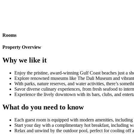
Rooms
Property Overview
Why we like it
Enjoy the pristine, award-winning Gulf Coast beaches just a sh
Explore renowned museums like The Dali Museum and vibrant lo
With parks, nature reserves, and water activities, there’s somet
Savor diverse culinary experiences, from fresh seafood to intern
Experience the lively downtown with its bars, clubs, and enter
What do you need to know
Each guest room is equipped with modern amenities, including 
Start your day with a complimentary hot breakfast, including wa
Relax and unwind by the outdoor pool, perfect for cooling off a