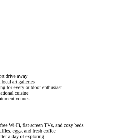
ort drive away
cal art galleries
hing for every outdoor enthusiast
ational cuisine
tainment venues
free Wi-Fi, flat-screen TVs, and cozy beds
ffles, eggs, and fresh coffee
fter a day of exploring