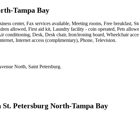
North-Tampa Bay
iness center, Fax services available, Meeting rooms, Free breakfast, St
ren allowed, First aid kit, Laundry facility - coin operated, Pets allowe
ir conditioning, Desk, Desk chair, Iron/ironing board, Wheelchair ac
nternet, Internet access (complimentary), Phone, Television
.
4th Avenue North, Saint Petersburg
.
n St. Petersburg North-Tampa Bay