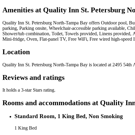
Amenities at
Quality Inn St. Petersburg 
Quality Inn St. Petersburg North-Tampa Bay
offers
Outdoor pool, Bus
parking, Parking onsite, Wheelchair-accessible parking available, Child
Shower/tub combination, Toilet, Towels provided, Linens provided, A
Mini-fridge, Oven, Flat-panel TV, Free WiFi, Free wired high-speed I
Location
Quality Inn St. Petersburg North-Tampa Bay
is located at
2495 5
Reviews and ratings
It holds a 3-star Stars rating.
Rooms and accommodations at
Quality In
Standard Room, 1 King Bed, Non Smoking
1 King Bed