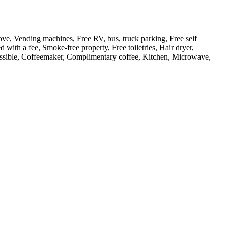
ove, Vending machines, Free RV, bus, truck parking, Free self
d with a fee, Smoke-free property, Free toiletries, Hair dryer,
cessible, Coffeemaker, Complimentary coffee, Kitchen, Microwave,